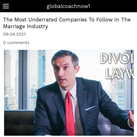
globalcoachnow1
The Most Underrated Companies To Follow In The
Marriage Industry
09.04.2021
0 comments