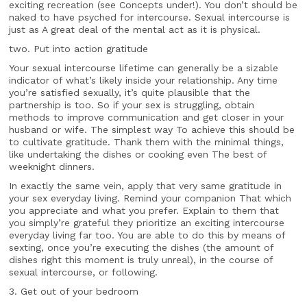
exciting recreation (see Concepts under!). You don’t should be
naked to have psyched for intercourse. Sexual intercourse is
just as A great deal of the mental act as it is physical.
two. Put into action gratitude
Your sexual intercourse lifetime can generally be a sizable
indicator of what’s likely inside your relationship. Any time
you’re satisfied sexually, it’s quite plausible that the
partnership is too. So if your sex is struggling, obtain
methods to improve communication and get closer in your
husband or wife. The simplest way To achieve this should be
to cultivate gratitude. Thank them with the minimal things,
like undertaking the dishes or cooking even The best of
weeknight dinners.
In exactly the same vein, apply that very same gratitude in
your sex everyday living. Remind your companion That which
you appreciate and what you prefer. Explain to them that
you simply’re grateful they prioritize an exciting intercourse
everyday living far too. You are able to do this by means of
sexting, once you’re executing the dishes (the amount of
dishes right this moment is truly unreal), in the course of
sexual intercourse, or following.
3. Get out of your bedroom