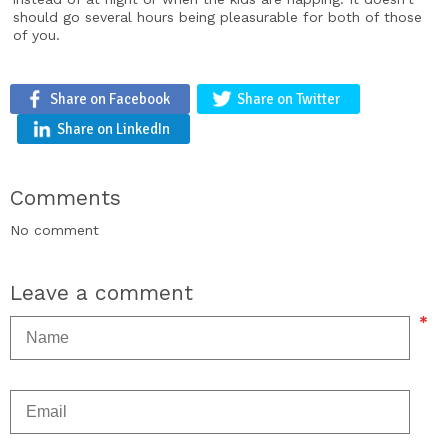
should go several hours being pleasurable for both of those
of you.
Share on Facebook
Share on Twitter
Share on LinkedIn
Comments
No comment
Leave a comment