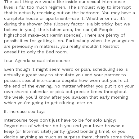
The last thing we would like inside our sexual intercourse
lives is far too much regimen. The simplest way to interrupt
that is actually receiving out on the bedroom. You may have a
complete house or apartment—use it! Whether or not it’s
during the shower (the slippery factor is a bit tricky, but we
believe in you!), the kitchen area, the car (all People
highschool make-out Reminiscences), There are plenty of
possibilities for getting it on. Particularly when the youngsters
are previously in mattress, you really shouldn’t Restrict
oneself to only the Bed room.
four. Agenda sexual intercourse
Even though it might seem weird or plan, scheduling sex is
actually a great way to stimulate you and your partner to
possess sexual intercourse despite how worn out you're at
the end of the evening. No matter whether you put it on your
own shared calendar or pick out precise times throughout
the week, you’ll know after you awaken that early morning
which you’re going to get alluring later on.
5. Increase sex toys
Intercourse toys don’t just have to be for solo Enjoy!
Regardless of whether both you and your lover browse a
keep (or Internet site!) jointly (good bonding time), or you
decide anything as much as surprise them, there’s some thing