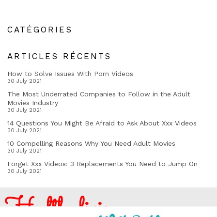
CATÉGORIES
ARTICLES RÉCENTS
How to Solve Issues With Porn Videos
30 July 2021
The Most Underrated Companies to Follow in the Adult
Movies Industry
30 July 2021
14 Questions You Might Be Afraid to Ask About Xxx Videos
30 July 2021
10 Compelling Reasons Why You Need Adult Movies
30 July 2021
Forget Xxx Videos: 3 Replacements You Need to Jump On
30 July 2021
Healthy living