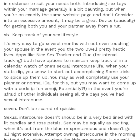
in existence to suit your needs both. Introducing sex toys
within your marriage generally is a bit daunting, but when
you’re on exactly the same website page and don’t Consider
into an excessive amount, it may be a great Device (basically)
for getting both you and your partner away from a rut.
six. Keep track of your sex lifestyle
It’s very easy to go several months with out even touching
your spouse in the event you the two Dwell pretty hectic
lives. Apps like Nice Sex Tracker and Clue (for interval
tracking) both have options to maintain keep track of in a
calendar watch of one's sexual intercourse life. When your
stats dip, you know to start out accomplishing Some tricks
to spice up them up! You may as well completely use your
planner or normal iCal for this, but you may want to come up
with a code (a fun emoji, Potentially?!) in the event you’re
afraid of Other individuals seeing all the days you’ve had
sexual intercourse.
seven. Don’t be scared of quickies
Sexual intercourse doesn’t should be in a very bed lined with
lit candles and rose petals. Sex may be equally as exciting
when it’s out from the blue or spontaneous and doesn’t go
all night extensive. Attempt owning intercourse in the morning
instead of at night or when the kids are napping. It doesn’t