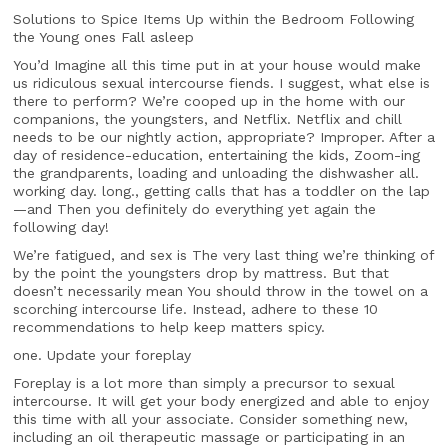
Solutions to Spice Items Up within the Bedroom Following
the Young ones Fall asleep
You’d Imagine all this time put in at your house would make
us ridiculous sexual intercourse fiends. I suggest, what else is
there to perform? We’re cooped up in the home with our
companions, the youngsters, and Netflix. Netflix and chill
needs to be our nightly action, appropriate? Improper. After a
day of residence-education, entertaining the kids, Zoom-ing
the grandparents, loading and unloading the dishwasher all.
working day. long., getting calls that has a toddler on the lap
—and Then you definitely do everything yet again the
following day!
We’re fatigued, and sex is The very last thing we’re thinking of
by the point the youngsters drop by mattress. But that
doesn’t necessarily mean You should throw in the towel on a
scorching intercourse life. Instead, adhere to these 10
recommendations to help keep matters spicy.
one. Update your foreplay
Foreplay is a lot more than simply a precursor to sexual
intercourse. It will get your body energized and able to enjoy
this time with all your associate. Consider something new,
including an oil therapeutic massage or participating in an