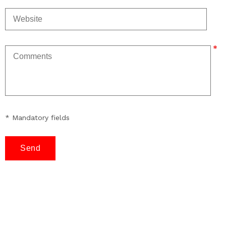
* Mandatory fields